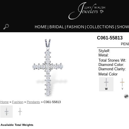
HOME
BRIDAL
FASHION
COLLECTIONS
SHOW
|
|
|
|
C061-55813
PEN
Style#:
Metal:
Total Stones Wt:
Diamond Color:
Diamond Clarity:
Metal Color
W
Y
Home
>
Fashion
>
Pendants
> C061-55813
Available Total Weights