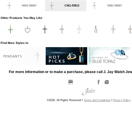
H061-56667
C061-55813
G061-56667
Other Products You May Like
Find More Styles In
PENDANTS
For more information or to make a purchase, please call J. Jay Walsh Je
©2026, All Rights Reserved •
Terms and Conditions
•
Privacy Policy