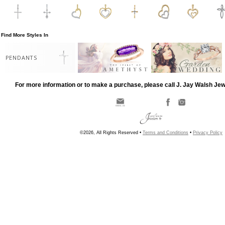
Find More Styles In
PENDANTS
For more information or to make a purchase, please call J. Jay Walsh Je
©2026, All Rights Reserved •
Terms and Conditions
•
Privacy Policy