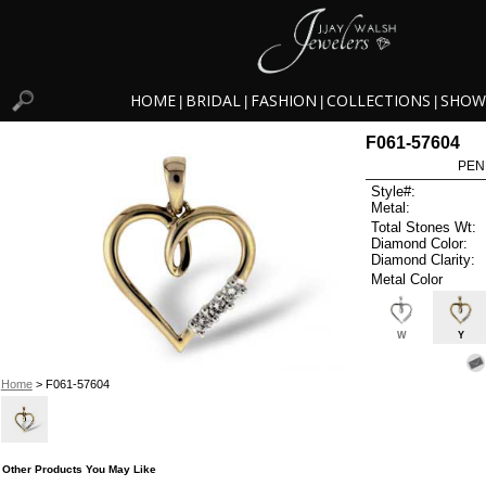
HOME
BRIDAL
FASHION
COLLECTIONS
SHOW
|
|
|
|
F061-57604
PEN
Style#:
Metal:
Total Stones Wt:
Diamond Color:
Diamond Clarity:
Metal Color
W
Y
Home
> F061-57604
Other Products You May Like