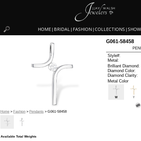
HOME
BRIDAL
FASHION
COLLECTIONS
SHOW
|
|
|
|
G061-58458
PEN
Style#:
Metal:
Brilliant Diamond:
Diamond Color:
Diamond Clarity:
Metal Color
W
Y
Home
>
Fashion
>
Pendants
> G061-58458
Available Total Weights