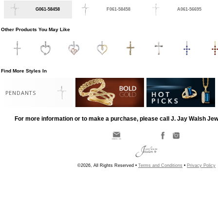
G061-58458
F061-58458
A061-56695
Other Products You May Like
Find More Styles In
PENDANTS
For more information or to make a purchase, please call J. Jay Walsh Je
©2026, All Rights Reserved •
Terms and Conditions
•
Privacy Policy