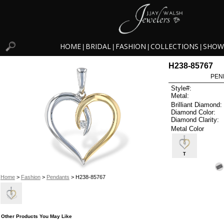
HOME
BRIDAL
FASHION
COLLECTIONS
SHOW
|
|
|
|
H238-85767
PEN
Style#:
Metal:
Brilliant Diamond:
Diamond Color:
Diamond Clarity:
Metal Color
T
Home
>
Fashion
>
Pendants
> H238-85767
Other Products You May Like