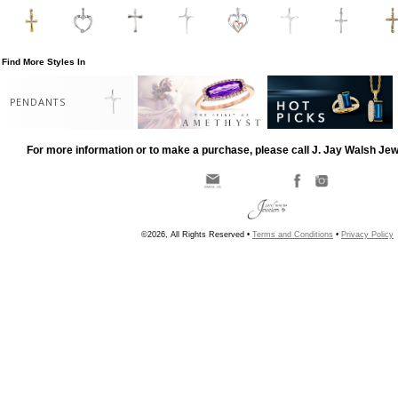
Find More Styles In
PENDANTS
For more information or to make a purchase, please call J. Jay Walsh Je
©2026, All Rights Reserved •
Terms and Conditions
•
Privacy Policy