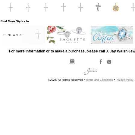
Find More Styles In
PENDANTS
For more information or to make a purchase, please call J. Jay Walsh Je
©2026, All Rights Reserved •
Terms and Conditions
•
Privacy Policy