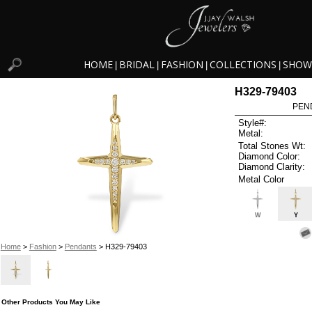
HOME
BRIDAL
FASHION
COLLECTIONS
SHOW
|
|
|
|
H329-79403
PEN
Style#:
Metal:
Total Stones Wt:
Diamond Color:
Diamond Clarity:
Metal Color
W
Y
Home
>
Fashion
>
Pendants
> H329-79403
Other Products You May Like