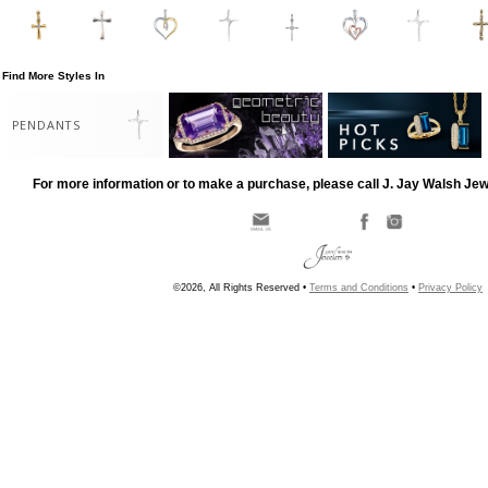
Find More Styles In
PENDANTS
For more information or to make a purchase, please call J. Jay Walsh Je
©2026, All Rights Reserved •
Terms and Conditions
•
Privacy Policy