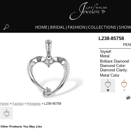
HOME
BRIDAL
FASHION
COLLECTIONS
SHOW
|
|
|
|
L238-85758
PEN
Style#:
Metal:
Brilliant Diamond:
Diamond Color:
Diamond Clarity:
Metal Color
W
Y
Home
>
Fashion
>
Pendants
> L238-85758
Other Products You May Like