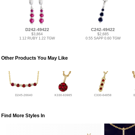
D242-49422
C242-49422
$3,864
$2,685
1.12 RUBY 1.22 TGW
0.55 SAPP 0.60 TGW
Other Products You May Like
D245-26640
K330-63985
C330-64858
Find More Styles In