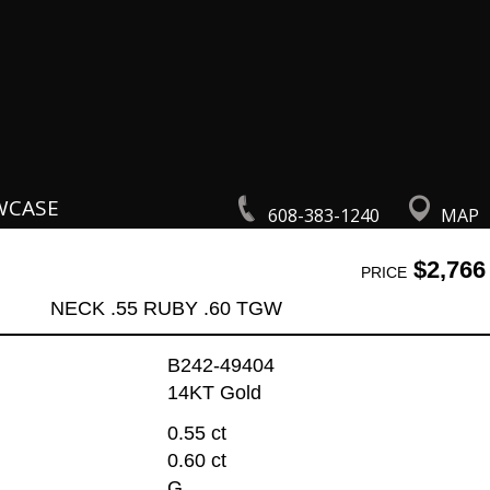
WCASE
608-383-1240
MAP
$2,766
PRICE
NECK .55 RUBY .60 TGW
B242-49404
14KT Gold
0.55 ct
0.60 ct
G