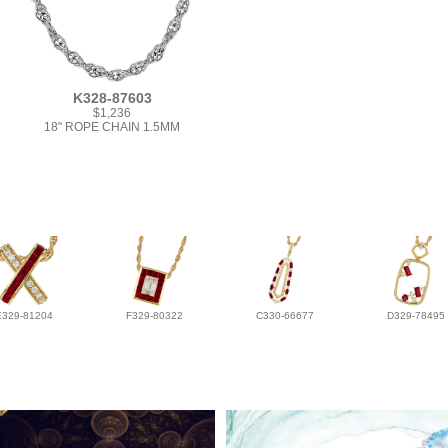
K328-87603
$1,236
18" ROPE CHAIN 1.5MM
E329-81204
F329-80322
C330-66677
D329-78495