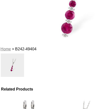
Home
> B242-49404
Related Products