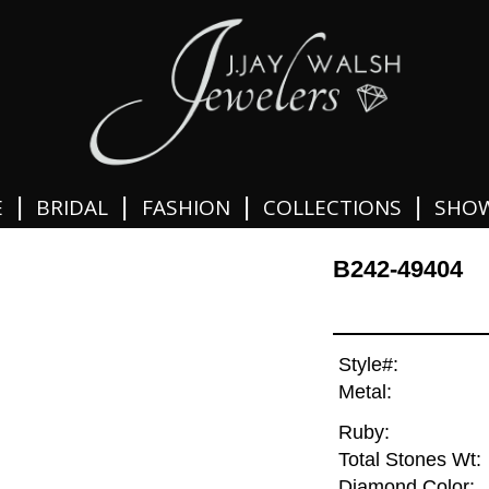
|
|
|
|
E
BRIDAL
FASHION
COLLECTIONS
SHO
B242-49404
Style#:
Metal:
Ruby:
Total Stones Wt:
Diamond Color: