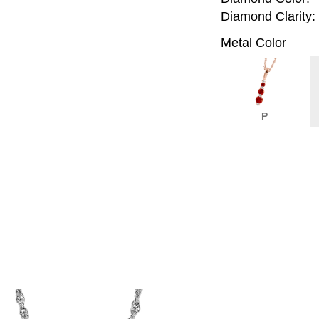
Diamond Clarity:
Metal Color
P