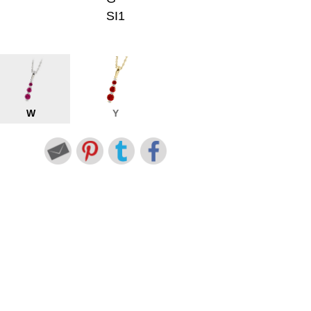
SI1
W
Y