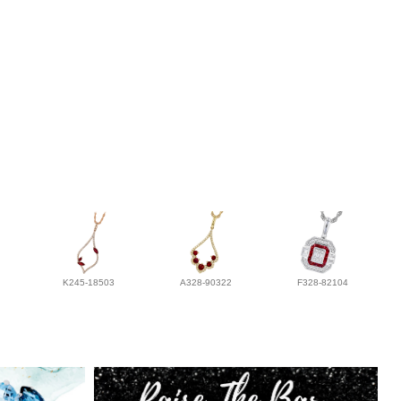
K245-18503
A328-90322
F328-82104