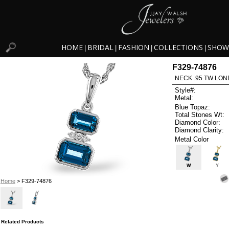
HOME
BRIDAL
FASHION
COLLECTIONS
SHOW
|
|
|
|
F329-74876
NECK .95 TW LON
Style#:
Metal:
Blue Topaz:
Total Stones Wt:
Diamond Color:
Diamond Clarity:
Metal Color
W
Y
Home
> F329-74876
Related Products