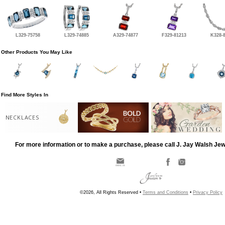
L329-75758
L329-74885
A329-74877
F329-81213
K328-
Other Products You May Like
Find More Styles In
NECKLACES
For more information or to make a purchase, please call J. Jay Walsh Je
©2026, All Rights Reserved •
Terms and Conditions
•
Privacy Policy