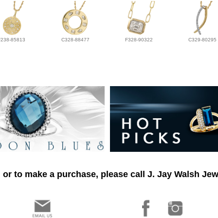
F238-85813
C328-88477
F328-90322
C329-80295
 or to make a purchase, please call J. Jay Walsh Jew