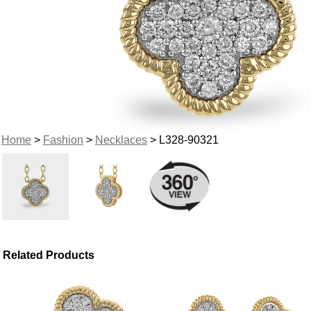
Home
>
Fashion
>
Necklaces
> L328-90321
Related Products