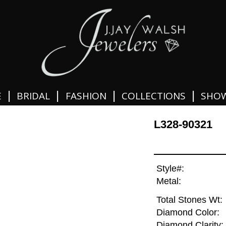
|
|
|
|
E
BRIDAL
FASHION
COLLECTIONS
SHO
L328-90321
Style#:
Metal:
Total Stones Wt:
Diamond Color:
Diamond Clarity: