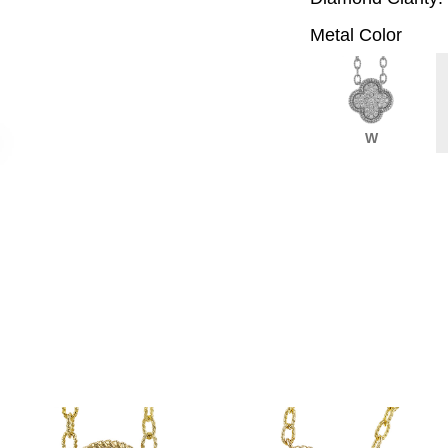
Metal Color
W