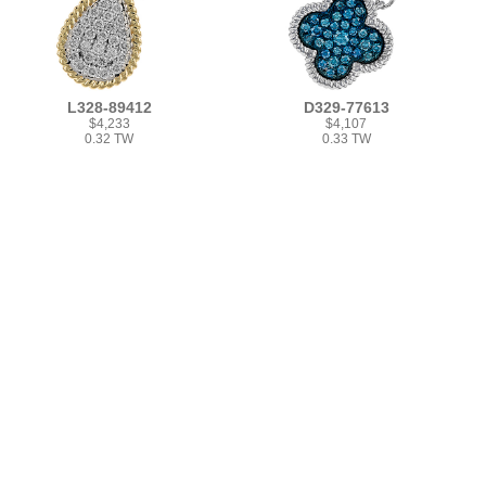
L328-89412
D329-77613
$4,233
$4,107
0.32 TW
0.33 TW