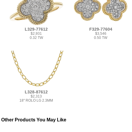
L329-77612
F329-77604
$2,931
$3,546
0.32 TW
0.50 TW
L328-87612
$2,313
18" ROLO LG 2.3MM
Other Products You May Like