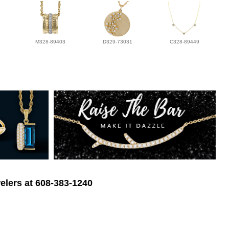
M328-89403
D329-73031
C328-89449
elers at 608-383-1240