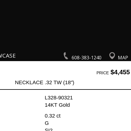
WCASE
608-383-1240
MAP
$4,455
PRICE
NECKLACE .32 TW (18")
L328-90321
14KT Gold
0.32 ct
G
SI2