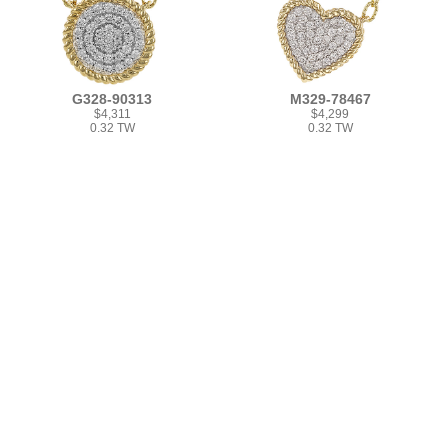
G328-90313
M329-78467
$4,311
$4,299
0.32 TW
0.32 TW