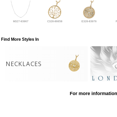
M327-93967
C328-86658
E328-83976
Find More Styles In
NECKLACES
For more information