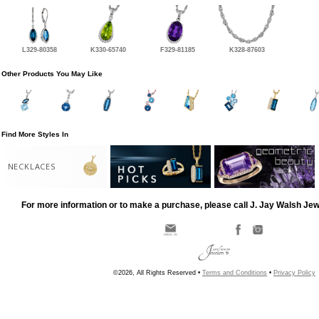
L329-80358
K330-65740
F329-81185
K328-87603
Other Products You May Like
Find More Styles In
NECKLACES
For more information or to make a purchase, please call J. Jay Walsh Je
©2026, All Rights Reserved •
Terms and Conditions
•
Privacy Policy