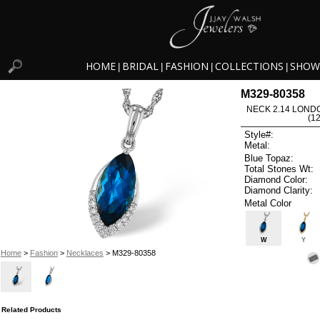
HOME
BRIDAL
FASHION
COLLECTIONS
SHOW
|
|
|
|
M329-80358
NECK 2.14 LOND
(1
Style#:
Metal:
Blue Topaz:
Total Stones Wt:
Diamond Color:
Diamond Clarity:
Metal Color
W
Y
Home
>
Fashion
>
Necklaces
> M329-80358
Related Products