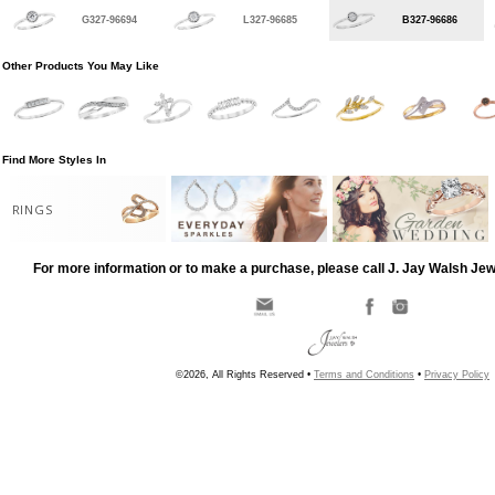
G327-96694
L327-96685
B327-96686
Other Products You May Like
Find More Styles In
RINGS
For more information or to make a purchase, please call J. Jay Walsh Je
©2026, All Rights Reserved •
Terms and Conditions
•
Privacy Policy