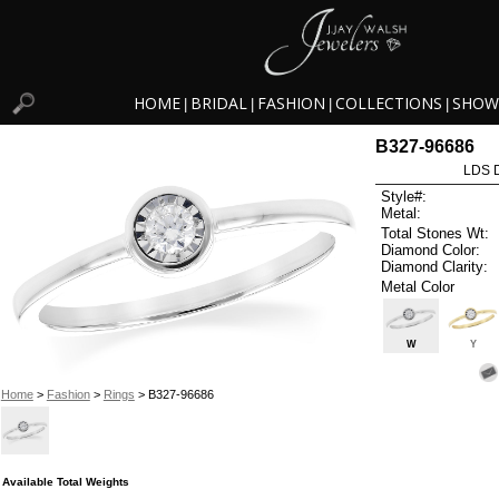
HOME
BRIDAL
FASHION
COLLECTIONS
SHOW
|
|
|
|
B327-96686
LDS D
Style#:
Metal:
Total Stones Wt:
Diamond Color:
Diamond Clarity:
Metal Color
W
Y
Home
>
Fashion
>
Rings
> B327-96686
Available Total Weights