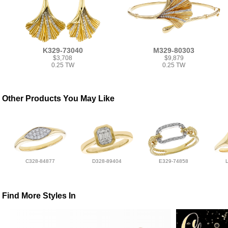
K329-73040
M329-80303
$3,708
$9,879
0.25 TW
0.25 TW
Other Products You May Like
C328-84877
D328-89404
E329-74858
Find More Styles In