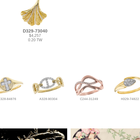
D329-73040
$4,257
0.20 TW
L328-84876
A328-90304
C244-31249
H329-74822