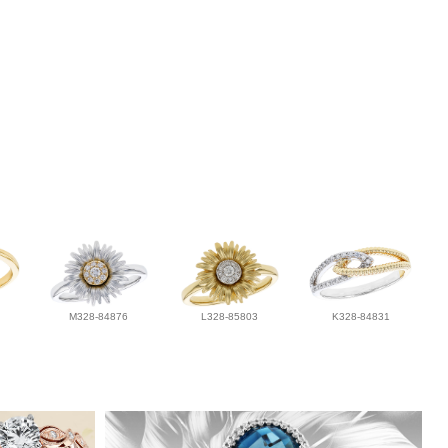
M328-84876
L328-85803
K328-84831