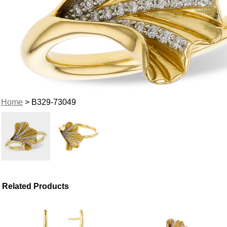
Home
> B329-73049
Related Products