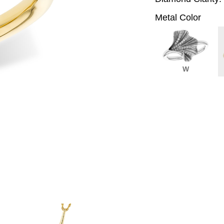
Metal Color
W