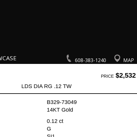
WCASE
608-383-1240
MAP
$2,532
PRICE
LDS DIA RG .12 TW
B329-73049
14KT Gold
0.12 ct
G
SI1