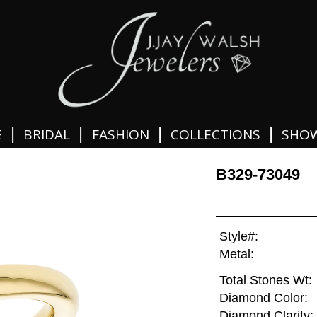
|
|
|
|
E
BRIDAL
FASHION
COLLECTIONS
SHO
B329-73049
Style#:
Metal:
Total Stones Wt:
Diamond Color:
Diamond Clarity: