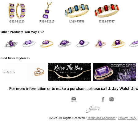
G329-81213
F329-81213
L329-75758
D329-75767
Other Products You May Like
Find More Styles In
RINGS
For more information or to make a purchase, please call J. Jay Walsh Je
©2026, All Rights Reserved •
Terms and Conditions
•
Privacy Policy