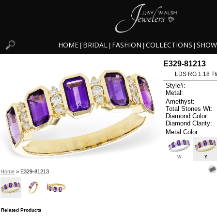
HOME
BRIDAL
FASHION
COLLECTIONS
SHOW
|
|
|
|
E329-81213
LDS RG 1.18 
Style#:
Metal:
Amethyst:
Total Stones Wt:
Diamond Color:
Diamond Clarity:
Metal Color
W
Y
Home
> E329-81213
Related Products