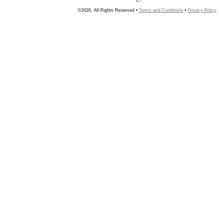
©2026, All Rights Reserved •
Terms and Conditions
•
Privacy Policy