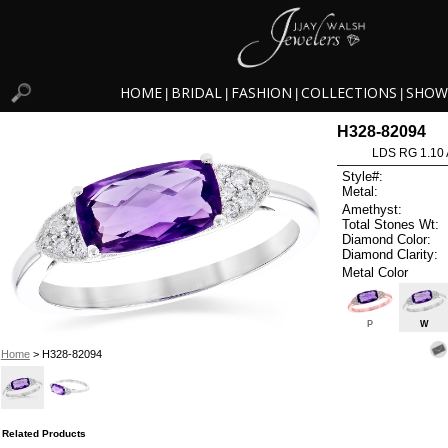
HOME
BRIDAL
FASHION
COLLECTIONS
SHOW
|
|
|
|
H328-82094
LDS RG 1.10
Style#:
Metal:
Amethyst:
Total Stones Wt:
Diamond Color:
Diamond Clarity:
Metal Color
P
W
Home
> H328-82094
Related Products