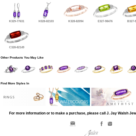
K329-77631
H328-82103
K328-82094
E327-98476
B327-
C328-82149
Other Products You May Like
Find More Styles In
RINGS
For more information or to make a purchase, please call J. Jay Walsh Je