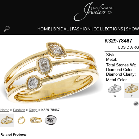
HOME
BRIDAL
FASHION
COLLECTIONS
SHOW
|
|
|
|
K329-78467
LDS DIA RG
Style#:
Metal:
Total Stones Wt:
Diamond Color:
Diamond Clarity:
Metal Color
W
Y
Home
>
Fashion
>
Rings
> K329-78467
Related Products