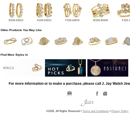
B330-63913
A330-63913
F330-64876
M328-89449
F329-
Other Products You May Like
Find More Styles In
RINGS
For more information or to make a purchase, please call J. Jay Walsh Je
©2026, All Rights Reserved •
Terms and Conditions
•
Privacy Policy