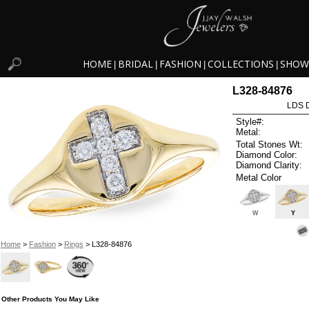
HOME
BRIDAL
FASHION
COLLECTIONS
SHOW
|
|
|
|
L328-84876
LDS D
Style#:
Metal:
Total Stones Wt:
Diamond Color:
Diamond Clarity:
Metal Color
W
Y
Home
>
Fashion
>
Rings
> L328-84876
Other Products You May Like