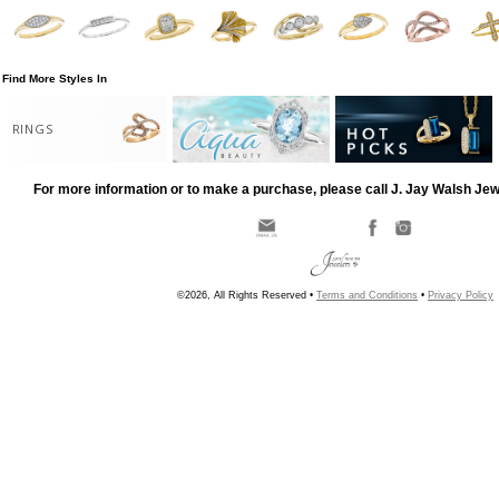
Find More Styles In
RINGS
For more information or to make a purchase, please call J. Jay Walsh Je
©2026, All Rights Reserved •
Terms and Conditions
•
Privacy Policy