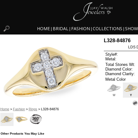
HOME
BRIDAL
FASHION
COLLECTIONS
SHOW
|
|
|
|
L328-84876
LDS D
Style#:
Metal:
Total Stones Wt:
Diamond Color:
Diamond Clarity:
Metal Color
W
Y
Home
>
Fashion
>
Rings
> L328-84876
Other Products You May Like