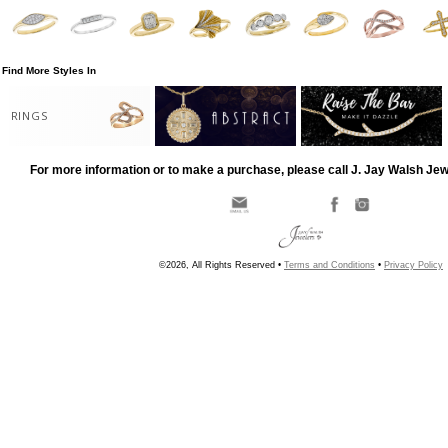
Find More Styles In
RINGS
For more information or to make a purchase, please call J. Jay Walsh Je
©2026, All Rights Reserved •
Terms and Conditions
•
Privacy Policy