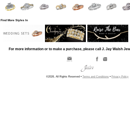
Find More Styles In
WEDDING SETS
For more information or to make a purchase, please call J. Jay Walsh Je
©2026, All Rights Reserved •
Terms and Conditions
•
Privacy Policy