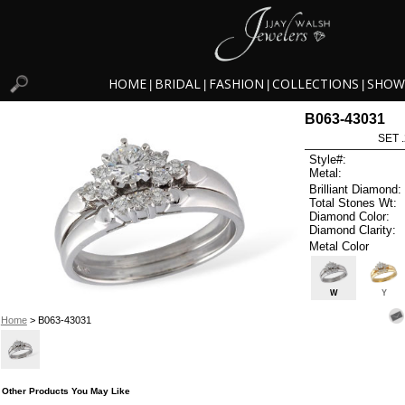
HOME
BRIDAL
FASHION
COLLECTIONS
SHOW
|
|
|
|
B063-43031
SET 
Style#:
Metal:
Brilliant Diamond:
Total Stones Wt:
Diamond Color:
Diamond Clarity:
Metal Color
W
Y
Home
> B063-43031
Other Products You May Like