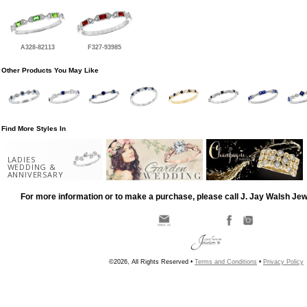
A328-82113
F327-93985
Other Products You May Like
Find More Styles In
LADIES
WEDDING &
ANNIVERSARY
For more information or to make a purchase, please call J. Jay Walsh Je
©2026, All Rights Reserved •
Terms and Conditions
•
Privacy Policy