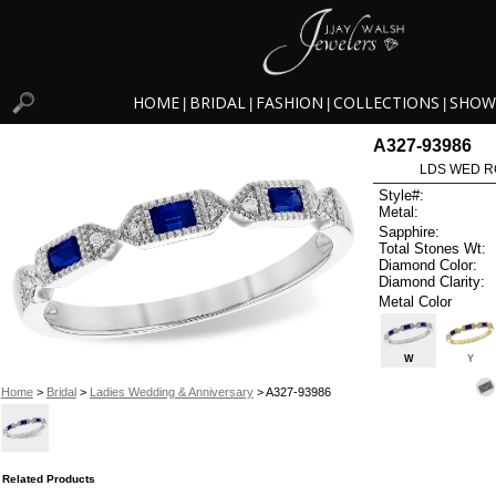
HOME
BRIDAL
FASHION
COLLECTIONS
SHOW
|
|
|
|
A327-93986
LDS WED RG
Style#:
Metal:
Sapphire:
Total Stones Wt:
Diamond Color:
Diamond Clarity:
Metal Color
W
Y
Home
>
Bridal
>
Ladies Wedding & Anniversary
> A327-93986
Related Products