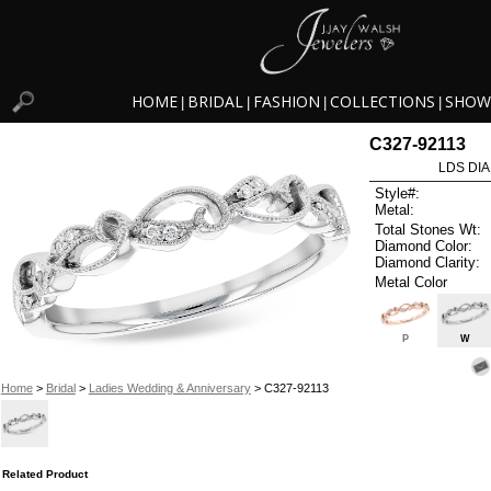
HOME
BRIDAL
FASHION
COLLECTIONS
SHOW
|
|
|
|
C327-92113
LDS DIA
Style#:
Metal:
Total Stones Wt:
Diamond Color:
Diamond Clarity:
Metal Color
P
W
Home
>
Bridal
>
Ladies Wedding & Anniversary
> C327-92113
Related Product