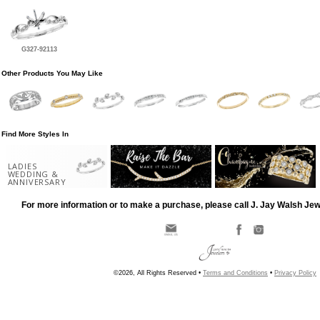
G327-92113
Other Products You May Like
Find More Styles In
LADIES
WEDDING &
ANNIVERSARY
For more information or to make a purchase, please call J. Jay Walsh Je
©2026, All Rights Reserved •
Terms and Conditions
•
Privacy Policy