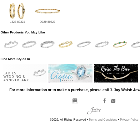
L329-80321
D329-80322
Other Products You May Like
Find More Styles In
LADIES
WEDDING &
ANNIVERSARY
For more information or to make a purchase, please call J. Jay Walsh Je
©2026, All Rights Reserved •
Terms and Conditions
•
Privacy Policy