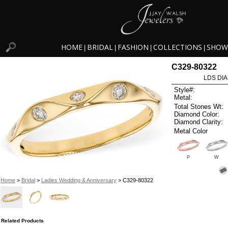
HOME
BRIDAL
FASHION
COLLECTIONS
SHOW
|
|
|
|
C329-80322
LDS DIA
Style#:
Metal:
Total Stones Wt:
Diamond Color:
Diamond Clarity:
Metal Color
P
W
Home
>
Bridal
>
Ladies Wedding & Anniversary
> C329-80322
Related Products