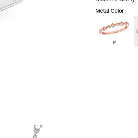
Metal Color
P