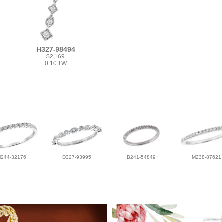
H327-98494
$2,169
0.10 TW
M244-32176
D327-93995
B241-54849
M238-87621