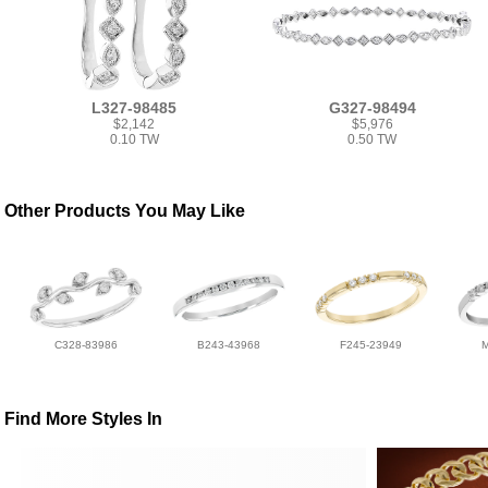
L327-98485
G327-98494
$2,142
$5,976
0.10 TW
0.50 TW
Other Products You May Like
C328-83986
B243-43968
F245-23949
Find More Styles In