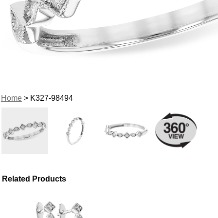
Home
> K327-98494
Related Products