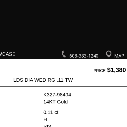
WCASE
608-383-1240
MAP
$1,380
PRICE
LDS DIA WED RG .11 TW
K327-98494
14KT Gold
0.11 ct
H
SI3