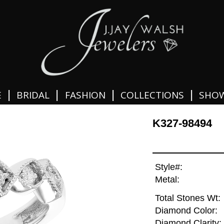
|
|
|
|
E
BRIDAL
FASHION
COLLECTIONS
SHO
K327-98494
Style#:
Metal:
Total Stones Wt:
Diamond Color:
Diamond Clarity: