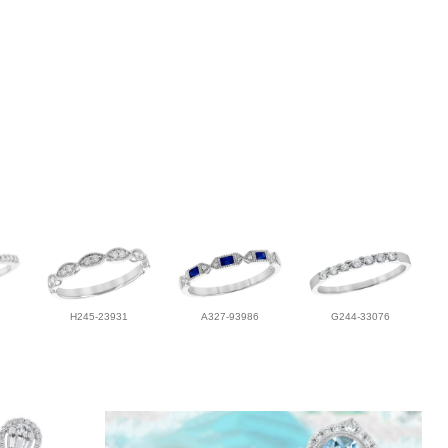
H245-23931
A327-93986
G244-33076