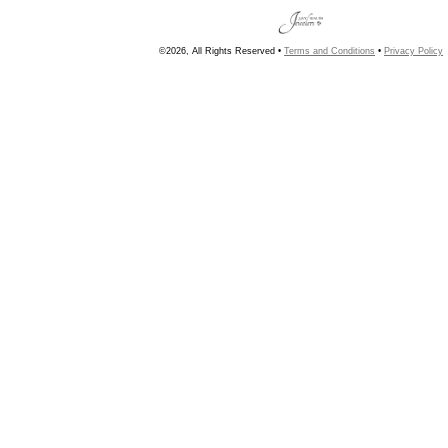
©2026, All Rights Reserved •
Terms and Conditions
•
Privacy Policy