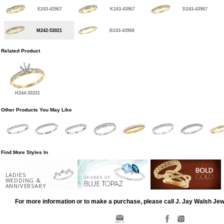
E243-43967
K243-43967
D243-43967
M242-53021
B243-43968
Related Product
H244-30331
Other Products You May Like
Find More Styles In
LADIES
WEDDING &
ANNIVERSARY
For more information or to make a purchase, please call J. Jay Walsh Je