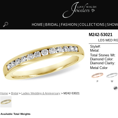
HOME
BRIDAL
FASHION
COLLECTIONS
SHOW
|
|
|
|
M242-53021
LDS WED RG 
Style#:
Metal:
Total Stones Wt:
Diamond Color:
Diamond Clarity:
Metal Color
P
W
Home
>
Bridal
>
Ladies Wedding & Anniversary
> M242-53021
Available Total Weights