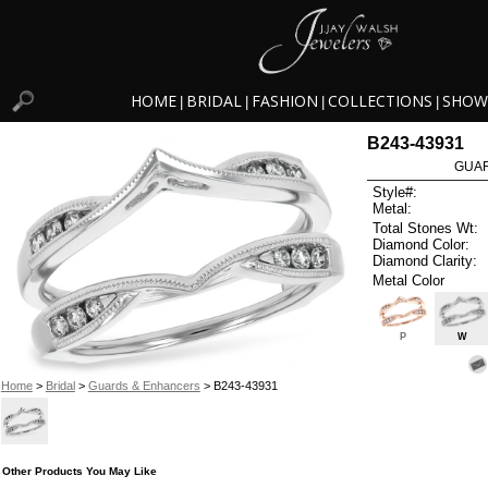
HOME
BRIDAL
FASHION
COLLECTIONS
SHOW
|
|
|
|
B243-43931
GUAR
Style#:
Metal:
Total Stones Wt:
Diamond Color:
Diamond Clarity:
Metal Color
P
W
Home
>
Bridal
>
Guards & Enhancers
> B243-43931
Other Products You May Like