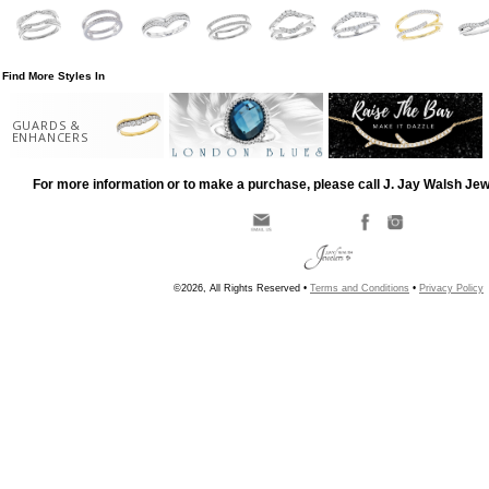
Find More Styles In
GUARDS &
ENHANCERS
For more information or to make a purchase, please call J. Jay Walsh Je
©2026, All Rights Reserved •
Terms and Conditions
•
Privacy Policy