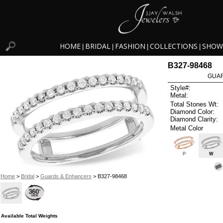
HOME
BRIDAL
FASHION
COLLECTIONS
SHOW
|
|
|
|
B327-98468
GUAR
Style#:
Metal:
Total Stones Wt:
Diamond Color:
Diamond Clarity:
Metal Color
P
W
Home
>
Bridal
>
Guards & Enhancers
> B327-98468
Available Total Weights