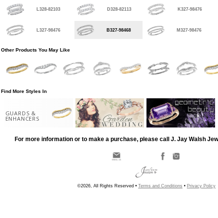
L328-82103
D328-82113
K327-98476
L327-98476
B327-98468
M327-98476
Other Products You May Like
Find More Styles In
GUARDS &
ENHANCERS
For more information or to make a purchase, please call J. Jay Walsh Je
©2026, All Rights Reserved •
Terms and Conditions
•
Privacy Policy