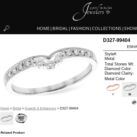
HOME
BRIDAL
FASHION
COLLECTIONS
SHOW
|
|
|
|
D327-99404
ENHA
Style#:
Metal:
Total Stones Wt:
Diamond Color:
Diamond Clarity:
Metal Color
P
W
Home
>
Bridal
>
Guards & Enhancers
> D327-99404
Related Product