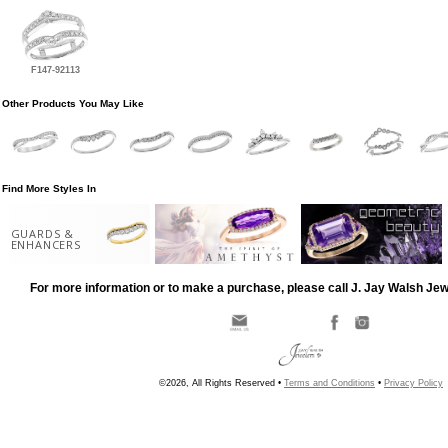
F147-92113
Other Products You May Like
Find More Styles In
GUARDS &
ENHANCERS
For more information or to make a purchase, please call J. Jay Walsh Je
©2026, All Rights Reserved •
Terms and Conditions
•
Privacy Policy