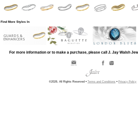
Find More Styles In
GUARDS &
ENHANCERS
For more information or to make a purchase, please call J. Jay Walsh Je
©2026, All Rights Reserved •
Terms and Conditions
•
Privacy Policy