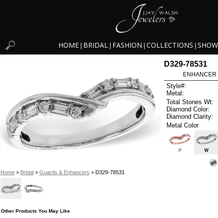
HOME
BRIDAL
FASHION
COLLECTIONS
SHOW
|
|
|
|
D329-78531
ENHANCER .
Style#:
Metal:
Total Stones Wt:
Diamond Color:
Diamond Clarity:
Metal Color
P
W
Home
>
Bridal
>
Guards & Enhancers
> D329-78531
Other Products You May Like