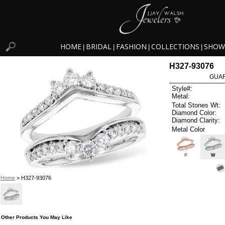
HOME
BRIDAL
FASHION
COLLECTIONS
SHOW
|
|
|
|
H327-93076
GUAR
Style#:
Metal:
Total Stones Wt:
Diamond Color:
Diamond Clarity:
Metal Color
P
W
Home
> H327-93076
Other Products You May Like