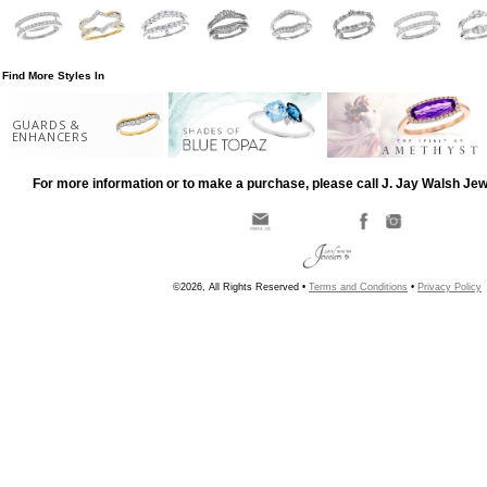
Find More Styles In
GUARDS &
ENHANCERS
For more information or to make a purchase, please call J. Jay Walsh Je
©2026, All Rights Reserved •
Terms and Conditions
•
Privacy Policy