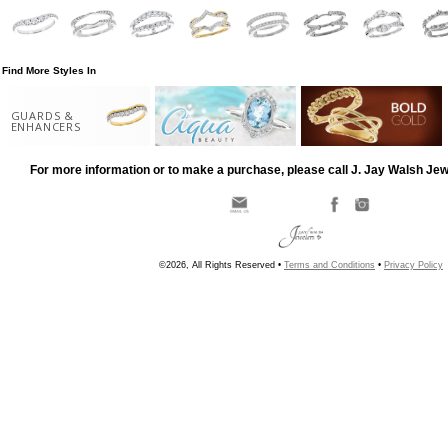
Find More Styles In
GUARDS &
ENHANCERS
For more information or to make a purchase, please call J. Jay Walsh Je
©2026, All Rights Reserved •
Terms and Conditions
•
Privacy Policy