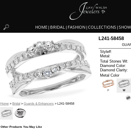
HOME
BRIDAL
FASHION
COLLECTIONS
SHOW
|
|
|
|
L241-58458
GUAR
Style#:
Metal:
Total Stones Wt:
Diamond Color:
Diamond Clarity:
Metal Color
P
W
Home
>
Bridal
>
Guards & Enhancers
> L241-58458
Other Products You May Like