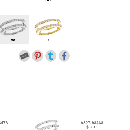
W
Y
8476
A327-98468
3
$5,811