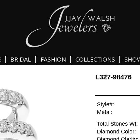
|
|
|
|
E
BRIDAL
FASHION
COLLECTIONS
SHO
L327-98476
Style#:
Metal:
Total Stones Wt:
Diamond Color:
Diamond Clarity: