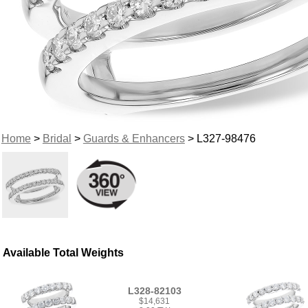
Home
>
Bridal
>
Guards & Enhancers
> L327-98476
Available Total Weights
L328-82103
$14,631