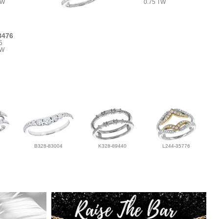
TW
0.75 TW
8476
5
TW
B328-83004
K328-89440
L244-35776