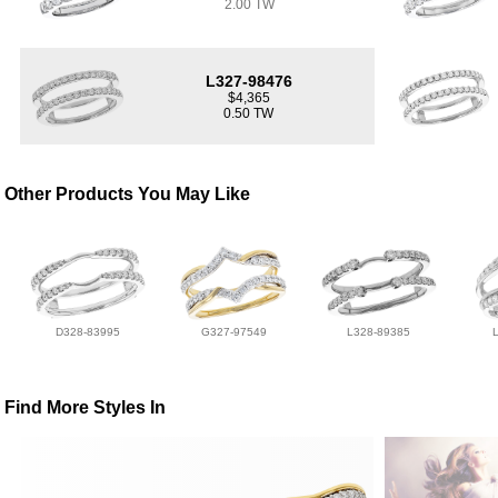
2.00 TW
L327-98476
$4,365
0.50 TW
Other Products You May Like
D328-83995
G327-97549
L328-89385
Find More Styles In