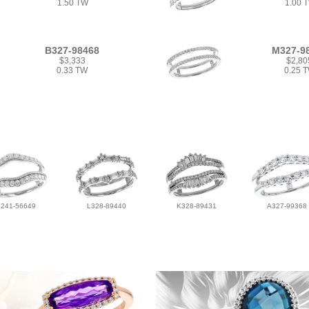
1.50 TW
1.00 
B327-98468
M327-9
$3,333
$2,80
0.33 TW
0.25 
L241-56649
L328-89440
K328-89431
A327-99368