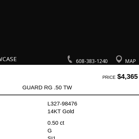
WCASE
608-383-1240
MAP
$4,365
PRICE
GUARD RG .50 TW
L327-98476
14KT Gold
0.50 ct
G
SI1