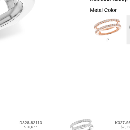
Metal Color
P
D328-82113
K327-9
$10,677
$7,08