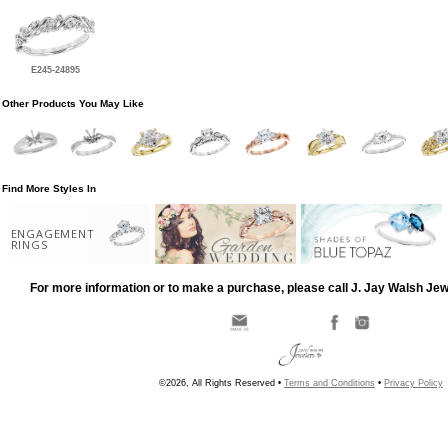
E245-24895
Other Products You May Like
Find More Styles In
ENGAGEMENT
RINGS
For more information or to make a purchase, please call J. Jay Walsh Je
©2026, All Rights Reserved •
Terms and Conditions
•
Privacy Policy