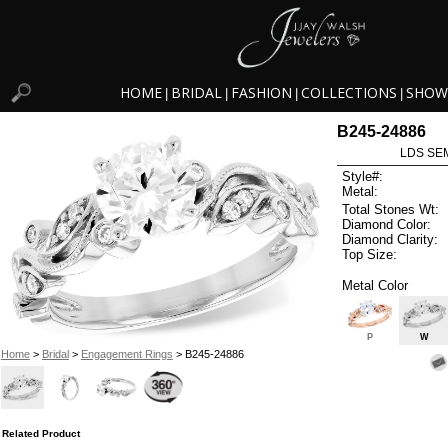
HOME
BRIDAL
FASHION
COLLECTIONS
SHOW
|
|
|
|
B245-24886
LDS SEM
Style#:
Metal:
Total Stones Wt:
Diamond Color:
Diamond Clarity:
Top Size:
Metal Color
P
W
Home
>
Bridal
>
Engagement Rings
> B245-24886
Related Product