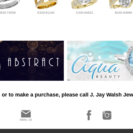
M329-73058
E329-81240
C330-64822
B330-63986
 or to make a purchase, please call J. Jay Walsh Jew