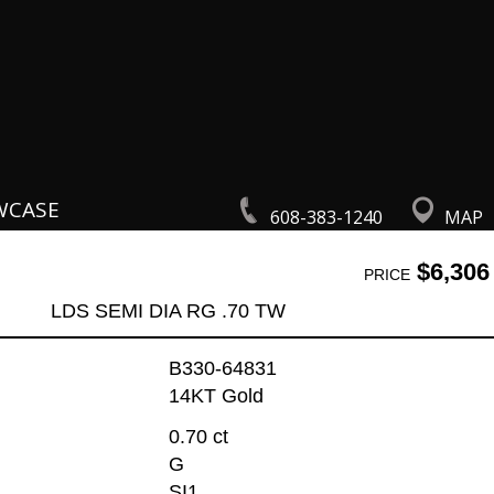
WCASE
608-383-1240
MAP
$6,306
PRICE
LDS SEMI DIA RG .70 TW
B330-64831
14KT Gold
0.70 ct
G
SI1