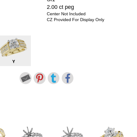
2.00 ct peg
Center Not Included
CZ Provided For Display Only
Y