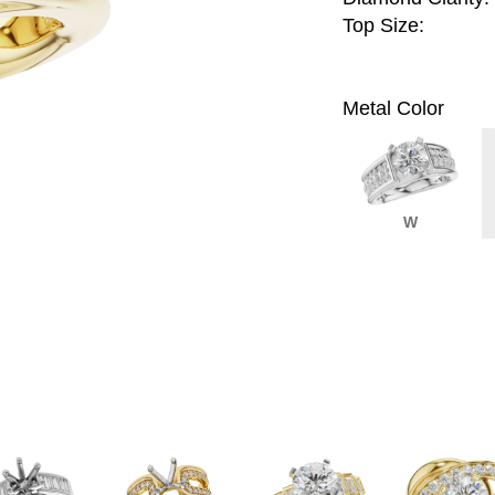
Top Size:
Metal Color
W