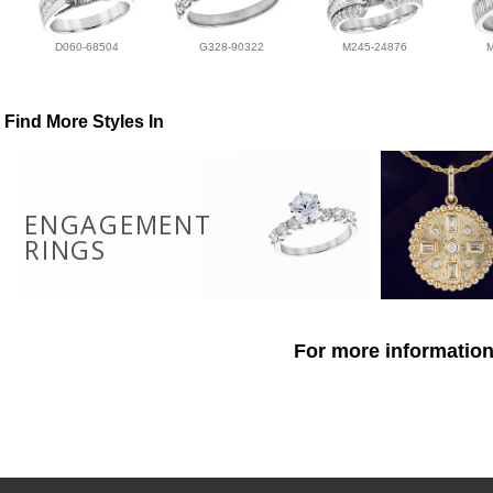
D060-68504
G328-90322
M245-24876
Find More Styles In
ENGAGEMENT
RINGS
For more information