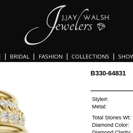
|
|
|
|
E
BRIDAL
FASHION
COLLECTIONS
SHO
B330-64831
Style#:
Metal:
Total Stones Wt:
Diamond Color:
Diamond Clarity: