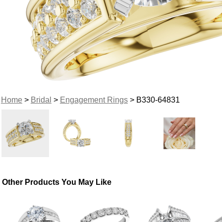
Home
>
Bridal
>
Engagement Rings
> B330-64831
Other Products You May Like