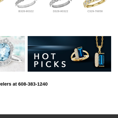
B328-90322
D328-90322
C329-76658
elers at 608-383-1240