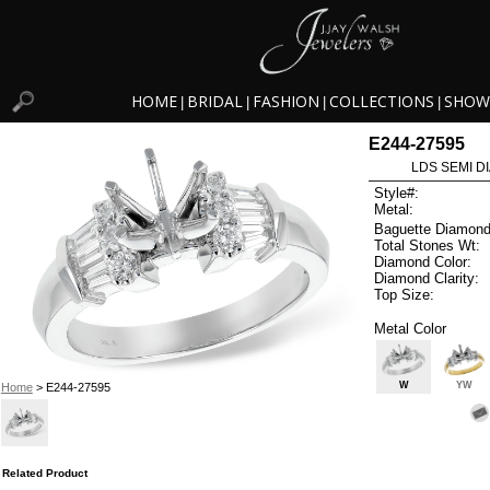
HOME
BRIDAL
FASHION
COLLECTIONS
SHOW
|
|
|
|
E244-27595
LDS SEMI DI
Style#:
Metal:
Baguette Diamond
Total Stones Wt:
Diamond Color:
Diamond Clarity:
Top Size:
Metal Color
W
YW
Home
> E244-27595
Related Product