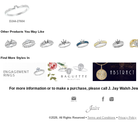
D244-27604
Other Products You May Like
Find More Styles In
ENGAGEMENT
RINGS
For more information or to make a purchase, please call J. Jay Walsh Je
©2026, All Rights Reserved •
Terms and Conditions
•
Privacy Policy