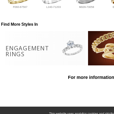
F060-67567
L240-71203
M329-73058
Find More Styles In
ENGAGEMENT
RINGS
For more information
This website uses analytics cookies and strict