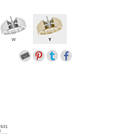
W
Y
7631
1