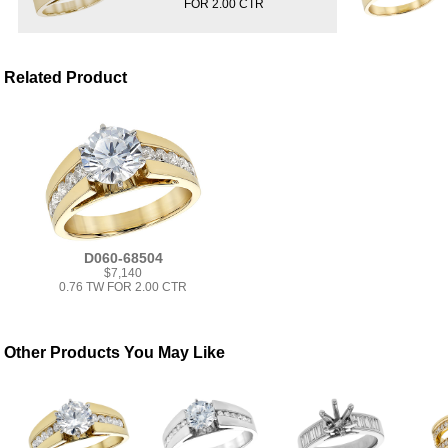
FOR 2.00 CTR
Related Product
D060-68504
$7,140
0.76 TW FOR 2.00 CTR
Other Products You May Like