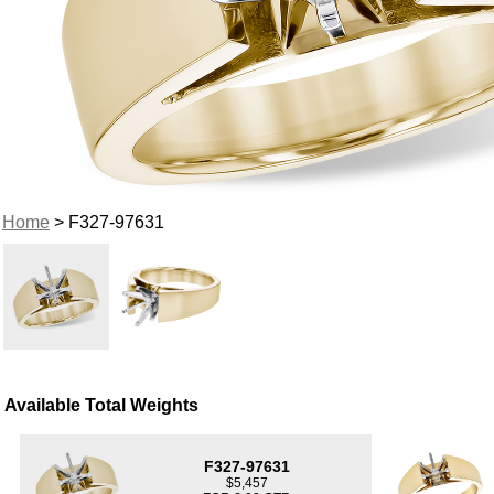
Home
> F327-97631
Available Total Weights
F327-97631
$5,457