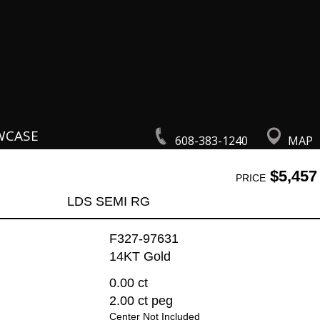
WCASE
608-383-1240
MAP
$5,457
PRICE
LDS SEMI RG
F327-97631
14KT Gold
0.00 ct
2.00 ct peg
Center Not Included