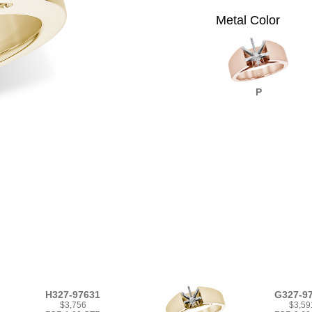
Metal Color
P
H327-97631
G327-9
$3,756
$3,59