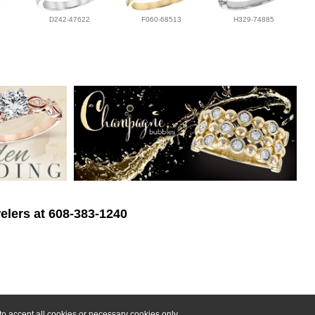
D242-47622
F060-68513
H329-74885
elers at 608-383-1240
o accept all cookies or necessary cookies only.