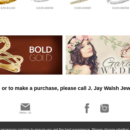
E329-81240
G328-86658
C330-63995
K328-86658
 or to make a purchase, please call J. Jay Walsh Jew
ly necessary cookies to ensure you get the best experience. Please choose whether t