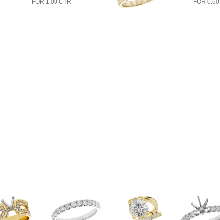
FOR 1.00 CTR
FOR 0.60