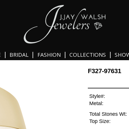
|
|
|
|
E
BRIDAL
FASHION
COLLECTIONS
SHO
F327-97631
Style#:
Metal:
Total Stones Wt:
Top Size: