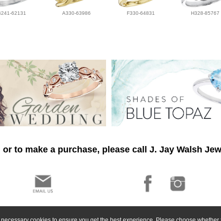
B241-62131
A330-63986
F330-64831
H328-85767
 or to make a purchase, please call J. Jay Walsh Jew
ly necessary cookies to ensure you get the best experience. Please choose whether t