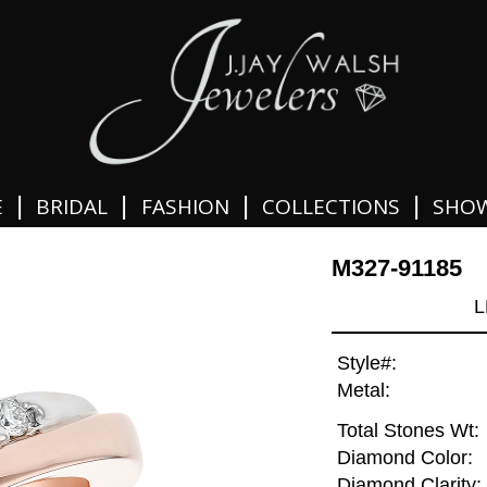
|
|
|
|
E
BRIDAL
FASHION
COLLECTIONS
SHO
M327-91185
L
Style#:
Metal:
Total Stones Wt:
Diamond Color:
Diamond Clarity: