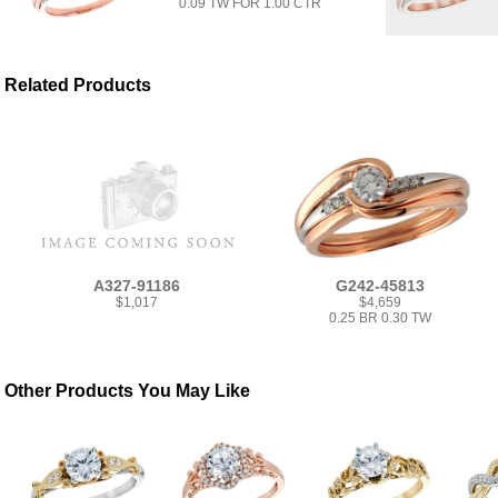
0.09 TW FOR 1.00 CTR
Related Products
A327-91186
G242-45813
$1,017
$4,659
0.25 BR 0.30 TW
Other Products You May Like