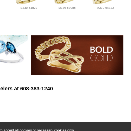
E330-64822
M330-63985
A330-64822
elers at 608-383-1240
o accept all cookies or necessary cookies only.