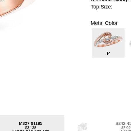
Top Size:
Metal Color
P
M327-91185
B242-4
$3,138
$3,09