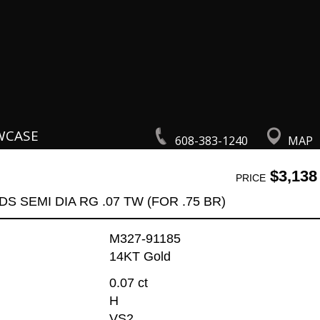
WCASE
608-383-1240
MAP
$3,138
PRICE
DS SEMI DIA RG .07 TW (FOR .75 BR)
M327-91185
14KT Gold
0.07 ct
H
VS2