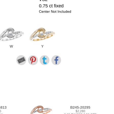
0.75 ct fixed
Center Not Included
W
Y
5813
B245-20295
6
$2,280