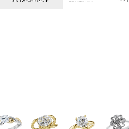
0.07 TW FOR 0.75 CTR
0.05 