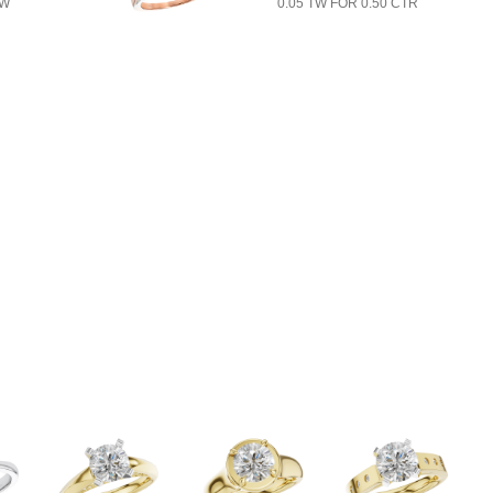
TW
0.05 TW FOR 0.50 CTR