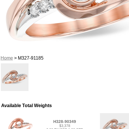
Home
> M327-91185
Available Total Weights
H328-90349
$3,378