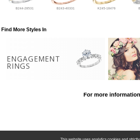
B244-28531
B243-40331
K245-18476
Find More Styles In
ENGAGEMENT
RINGS
For more information
This website uses analytics cookies and strict