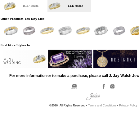
D147-95786
L147-94867
Other Products You May Like
Find More Styles In
MENS
WEDDING
For more information or to make a purchase, please call J. Jay Walsh Je
©2026, All Rights Reserved •
Terms and Conditions
•
Privacy Policy