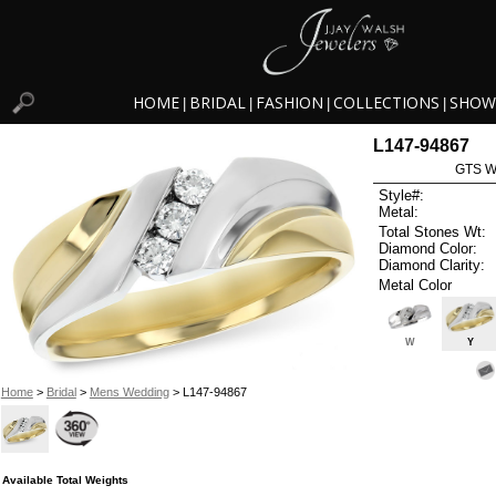
HOME
BRIDAL
FASHION
COLLECTIONS
SHOW
|
|
|
|
L147-94867
GTS W
Style#:
Metal:
Total Stones Wt:
Diamond Color:
Diamond Clarity:
Metal Color
W
Y
Home
>
Bridal
>
Mens Wedding
> L147-94867
Available Total Weights