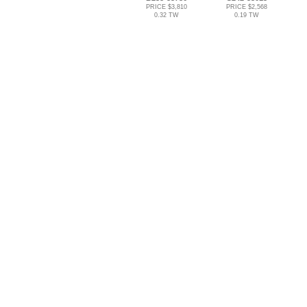
PRICE $3,810
PRICE $2,568
0.32 TW
0.19 TW