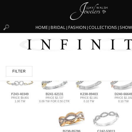
HOME
BRIDAL
FASHION
COLLECTIONS
SHOW
|
|
|
|
FILTER
F243-40349
B241-62131
K238-89403
D240-6664
PRICE $9,801
PRICE $2,727
PRICE $2,181
PRICE $2,18
1.00 TW
0.09 TW FOR 0.50 CTR
0.10 TW
0.10 TW
B238-85786
C242-53013