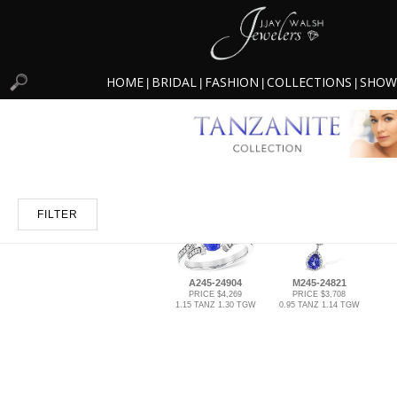
HOME
BRIDAL
FASHION
COLLECTIONS
SHOW
|
|
|
|
FILTER
A245-24904
M245-24821
PRICE $4,269
PRICE $3,708
1.15 TANZ 1.30 TGW
0.95 TANZ 1.14 TGW