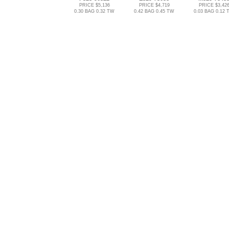
PRICE $5,136
PRICE $4,719
PRICE $3,42
0.30 BAG 0.32 TW
0.42 BAG 0.45 TW
0.03 BAG 0.12