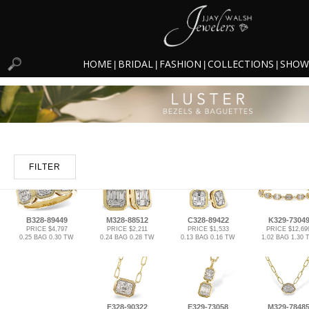
HOME
BRIDAL
FASHION
COLLECTIONS
SHOW
|
|
|
|
FILTER
B328-89449
M328-88512
C328-89422
K329-7304
PRICE $4,797
PRICE $2,211
PRICE $1,533
PRICE $12,69
0.25 BAG 0.30 TW
0.24 BAG 0.28 TW
0.13 BAG 0.16 TW
1.02 BAG 1.30
F328-90322
E329-73058
M329-7848